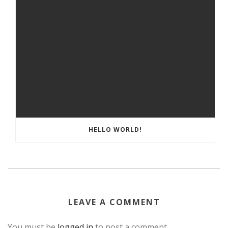
HELLO WORLD!
LEAVE A COMMENT
You must be
logged in
to post a comment.