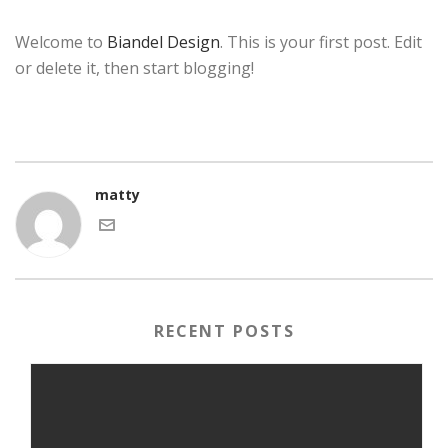
Welcome to
Biandel Design
. This is your first post. Edit
or delete it, then start blogging!
matty
RECENT POSTS