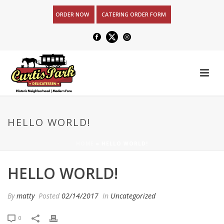
ORDER NOW
CATERING ORDER FORM
HELLO WORLD!
HOME
»
HELLO WORLD!
HELLO WORLD!
By
matty
Posted
02/14/2017
In
Uncategorized
0