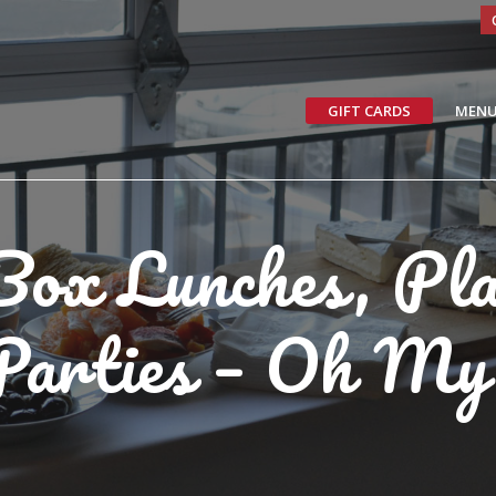
GIFT CARDS
MEN
Box Lunches, Pl
Parties – Oh My