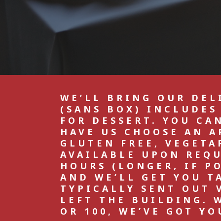
WE’LL BRING OUR DEL
(SANS BOX) INCLUDES
FOR DESSERT. YOU CA
HAVE US CHOOSE AN A
GLUTEN FREE, VEGETA
AVAILABLE UPON REQUE
HOURS (LONGER, IF P
AND WE’LL GET YOU T
TYPICALLY SENT OUT 
LEFT THE BUILDING. 
OR 100, WE’VE GOT YO