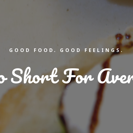
GOOD FOOD. GOOD FEELINGS.
oo Short For Ave