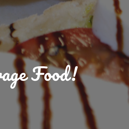
rage Food!