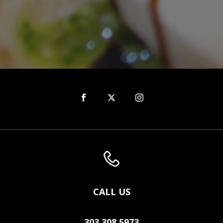
CALL US
303.308.5973