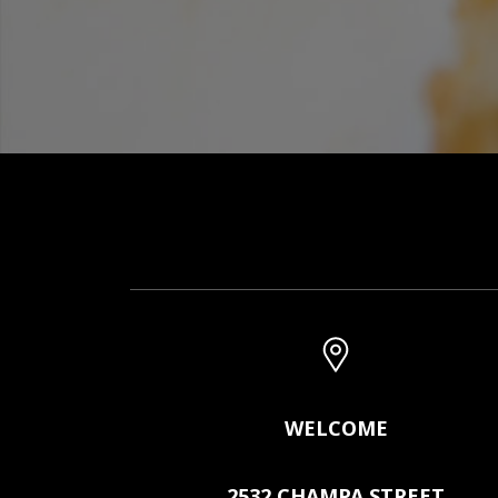
WELCOME
2532 CHAMPA STREET