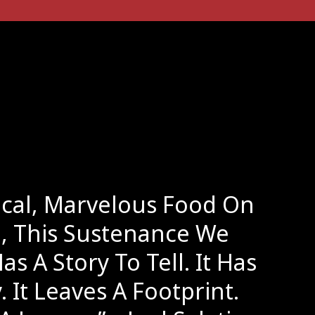
ical, Marvelous Food On
e, This Sustenance We
as A Story To Tell. It Has
. It Leaves A Footprint.