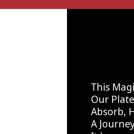
This Mag
Our Plat
Absorb, H
A Journey