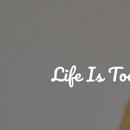
Life Is T