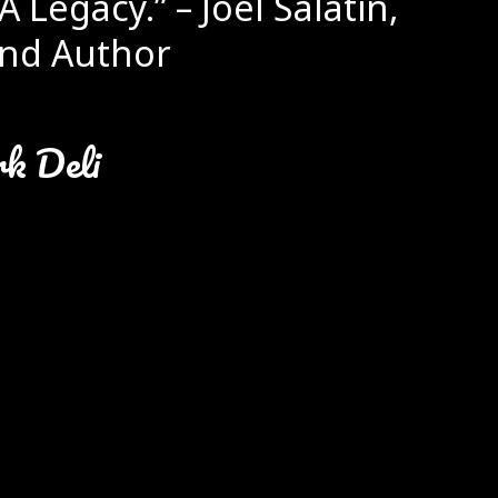
A Legacy.” – Joel Salatin,
nd Author
rk Deli