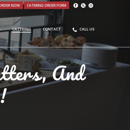
ORDER NOW
CATERING ORDER FORM
U
CATERING
CONTACT
CALL US
atters, And
!