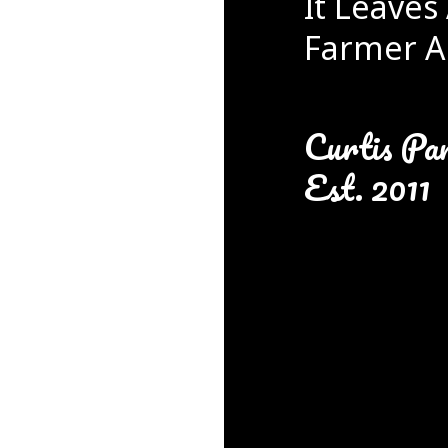
It Leaves 
Farmer A
Curtis Pa
Est. 2011