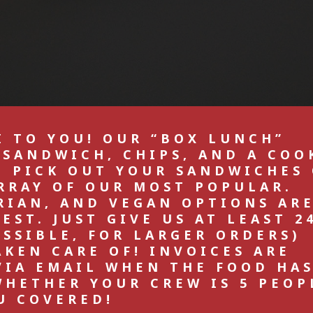
I TO YOU! OUR “BOX LUNCH”
 SANDWICH, CHIPS, AND A COO
N PICK OUT YOUR SANDWICHES
RRAY OF OUR MOST POPULAR.
RIAN, AND VEGAN OPTIONS AR
ST. JUST GIVE US AT LEAST 2
OSSIBLE, FOR LARGER ORDERS)
AKEN CARE OF! INVOICES ARE
VIA EMAIL WHEN THE FOOD HA
WHETHER YOUR CREW IS 5 PEOP
U COVERED!