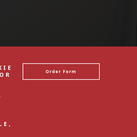
KIE
Order Form
 OR
E
4
S
LE,