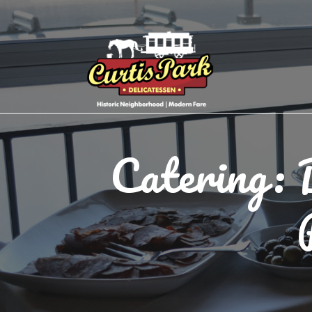
Catering: 