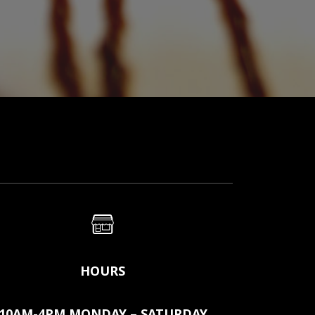
HOURS
10AM-4PM MONDAY – SATURDAY