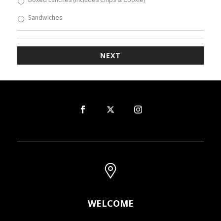
Sandwiches
WELCOME