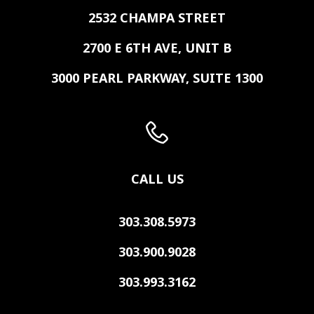
2532 CHAMPA STREET
2700 E 6TH AVE, UNIT B
3000 PEARL PARKWAY, SUITE 1300
CALL US
303.308.5973
303.900.9028
303.993.3162