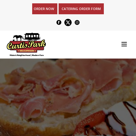
ORDER NOW
CATERING ORDER FORM