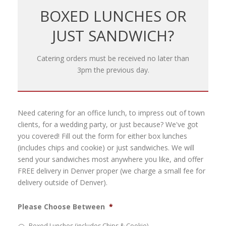
BOXED LUNCHES OR
JUST SANDWICH?
Catering orders must be received no later than
3pm the previous day.
Need catering for an office lunch, to impress out of town
clients, for a wedding party, or just because? We've got
you covered! Fill out the form for either box lunches
(includes chips and cookie) or just sandwiches. We will
send your sandwiches most anywhere you like, and offer
FREE delivery in Denver proper (we charge a small fee for
delivery outside of Denver).
Please Choose Between
*
Boxed Lunches (includes Chips & Cookie)