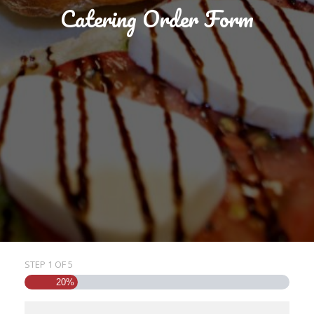
Catering Order Form
STEP
1
OF
5
20%